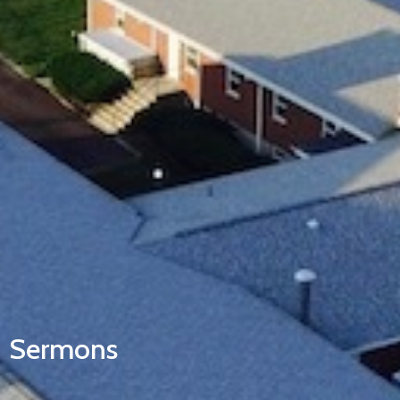
Sermons