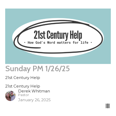
Sunday PM 1/26/25
21st Century Help
21st Century Help
Derek Whitman
Pastor
January 26, 2025