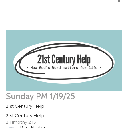
Sunday PM 1/19/25
21st Century Help
21st Century Help
2 Timothy 2:15
Paul Norton