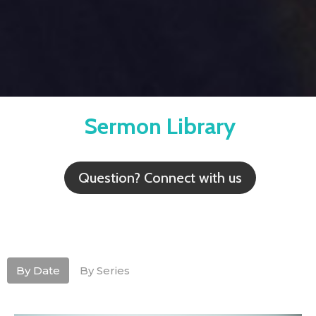
Sermon Library
Question? Connect with us
By Date
By Series