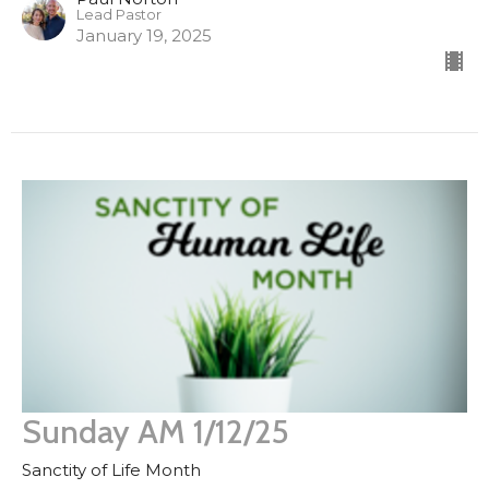
Lead Pastor
January 19, 2025
Sunday AM 1/12/25
Sanctity of Life Month