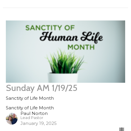
Sunday AM 1/19/25
Sanctity of Life Month
Sanctity of Life Month
Paul Norton
Lead Pastor
January 19, 2025