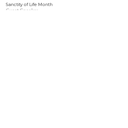
Sanctity of Life Month
Guest Speaker
January 12, 2025
Sunday PM 1/12/25