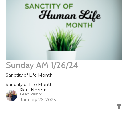
Sunday AM 1/26/24
Sanctity of Life Month
Sanctity of Life Month
Paul Norton
Lead Pastor
January 26, 2025