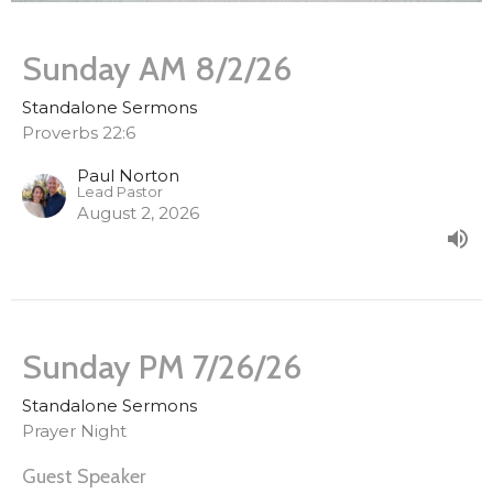
Sunday AM 8/2/26
Standalone Sermons
Proverbs 22:6
Paul Norton
Lead Pastor
August 2, 2026
Sunday PM 7/26/26
Standalone Sermons
Prayer Night
Guest Speaker