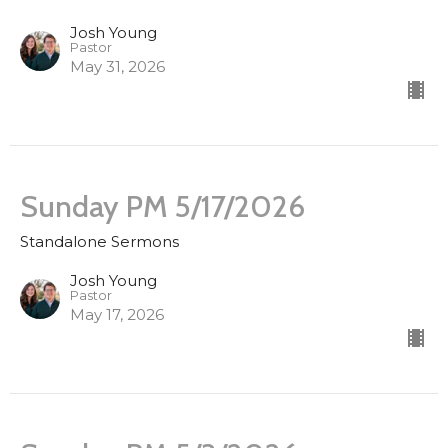
Josh Young
Pastor
May 31, 2026
Sunday PM 5/17/2026
Standalone Sermons
Josh Young
Pastor
May 17, 2026