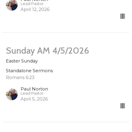
Lead Pastor
April 12, 2026
Sunday AM 4/5/2026
Easter Sunday
Standalone Sermons
Romans 6:23
Paul Norton
Lead Pastor
April 5, 2026