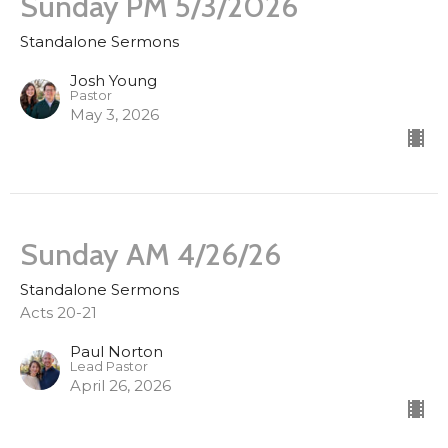
Sunday PM 5/3/2026
Standalone Sermons
Josh Young
Pastor
May 3, 2026
Sunday AM 4/26/26
Standalone Sermons
Acts 20-21
Paul Norton
Lead Pastor
April 26, 2026