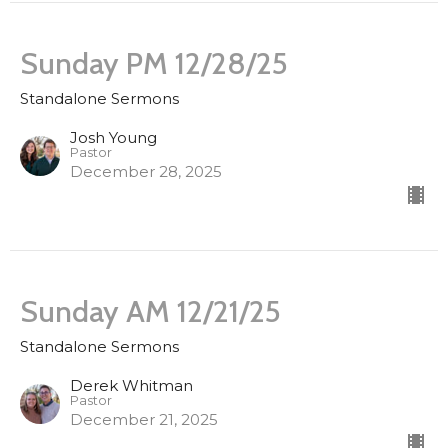
Sunday PM 12/28/25
Standalone Sermons
Josh Young
Pastor
December 28, 2025
Sunday AM 12/21/25
Standalone Sermons
Derek Whitman
Pastor
December 21, 2025