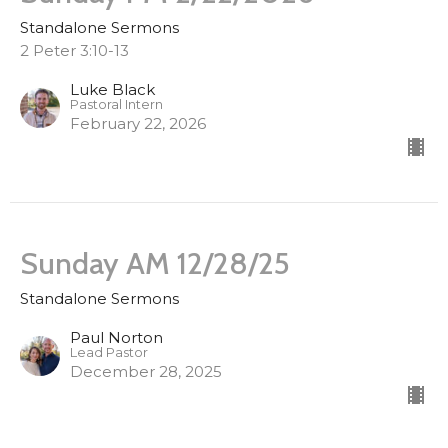
Standalone Sermons
2 Peter 3:10-13
Luke Black
Pastoral Intern
February 22, 2026
Sunday AM 12/28/25
Standalone Sermons
Paul Norton
Lead Pastor
December 28, 2025