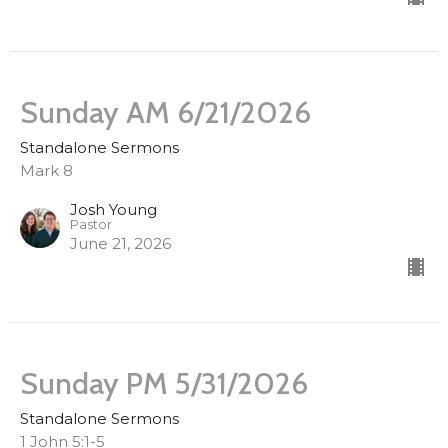
Sunday AM 6/21/2026
Standalone Sermons
Mark 8
Josh Young
Pastor
June 21, 2026
Sunday PM 5/31/2026
Standalone Sermons
1 John 5:1-5