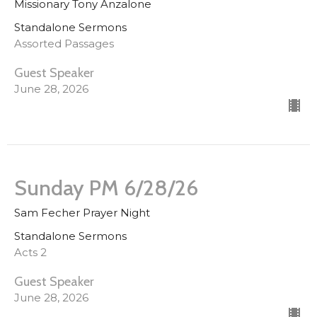
Missionary Tony Anzalone
Standalone Sermons
Assorted Passages
Guest Speaker
June 28, 2026
Sunday PM 6/28/26
Sam Fecher Prayer Night
Standalone Sermons
Acts 2
Guest Speaker
June 28, 2026