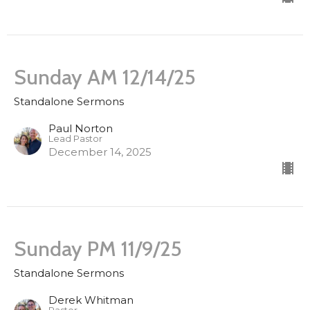
Sunday AM 12/14/25
Standalone Sermons
Paul Norton
Lead Pastor
December 14, 2025
Sunday PM 11/9/25
Standalone Sermons
Derek Whitman