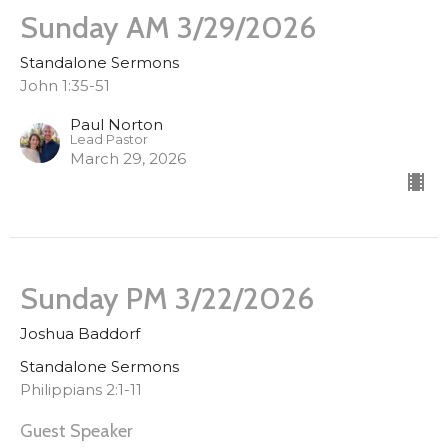
Sunday AM 3/29/2026
Standalone Sermons
John 1:35-51
Paul Norton
Lead Pastor
March 29, 2026
Sunday PM 3/22/2026
Joshua Baddorf
Standalone Sermons
Philippians 2:1-11
Guest Speaker