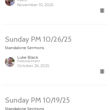
Pastor
November 10, 2025
Sunday PM 10/26/25
Standalone Sermons
Luke Black
Pastoral Intern
October 26, 2025
Sunday PM 10/19/25
Standalone Sermons