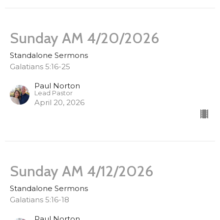
Sunday AM 4/20/2026
Standalone Sermons
Galatians 5:16-25
Paul Norton
Lead Pastor
April 20, 2026
Sunday AM 4/12/2026
Standalone Sermons
Galatians 5:16-18
Paul Norton