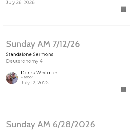
July 26, 2026
Sunday AM 7/12/26
Standalone Sermons
Deuteronomy 4
Derek Whitman
Pastor
July 12, 2026
Sunday AM 6/28/2026