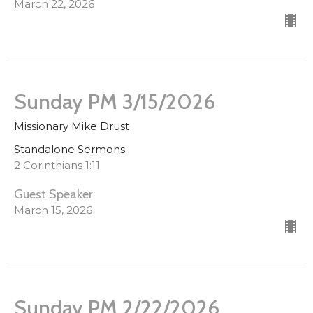
March 22, 2026
Sunday PM 3/15/2026
Missionary Mike Drust
Standalone Sermons
2 Corinthians 1:11
Guest Speaker
March 15, 2026
Sunday PM 2/22/2026