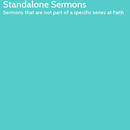
Standalone Sermons
Sermons that are not part of a specific series at Faith