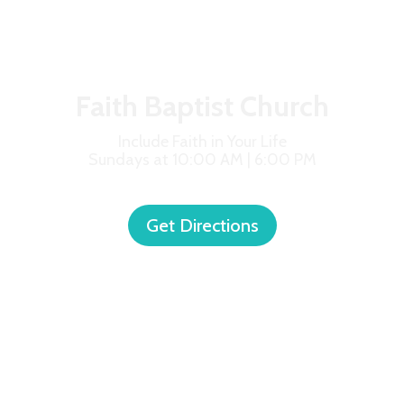
Faith Baptist Church
Include Faith in Your Life
Sundays at 10:00 AM | 6:00 PM
Get Directions