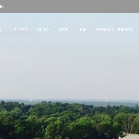
t.
S
UPNEXT
BLOG
GIVE
LIVE
SERMON LIBRARY