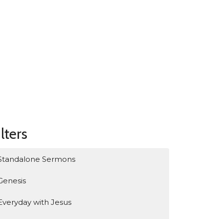
ilters
Standalone Sermons
Genesis
Everyday with Jesus