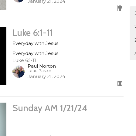
January 21, 2024
Luke 6:1-11
Everyday with Jesus
Everyday with Jesus
Luke 6:1-11
Paul Norton
Lead Pastor
January 21, 2024
Sunday AM 1/21/24