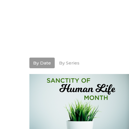
By Date
By Series