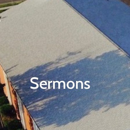
Sermons