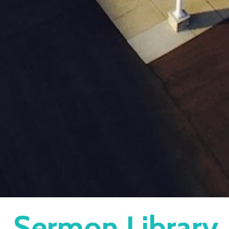
Sermon Library