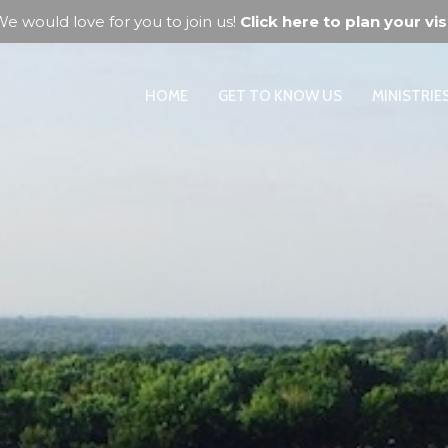
e would love for you to join us!
Click here to plan your visi
HOME
GET TO KNOW US
MINISTRIE