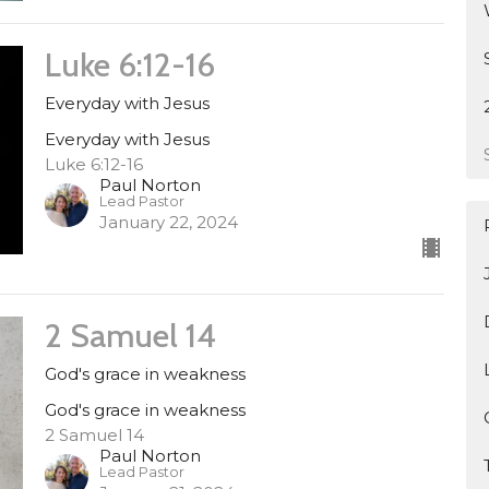
Luke 6:12-16
Everyday with Jesus
Everyday with Jesus
Luke 6:12-16
Paul Norton
Lead Pastor
January 22, 2024
2 Samuel 14
God's grace in weakness
God's grace in weakness
2 Samuel 14
Paul Norton
Lead Pastor