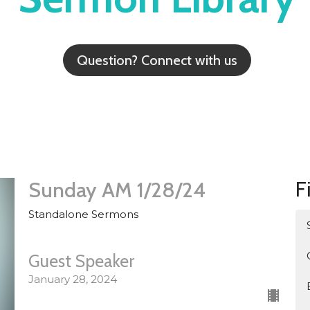
Question? Connect with us
F
Sunday AM 1/28/24
Standalone Sermons
Guest Speaker
January 28, 2024