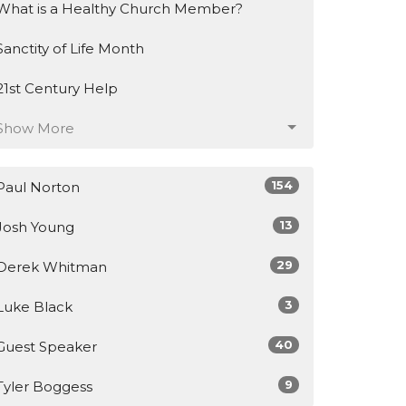
What is a Healthy Church Member?
Sanctity of Life Month
21st Century Help
Show More
154
Paul Norton
13
Josh Young
29
Derek Whitman
3
Luke Black
40
Guest Speaker
9
Tyler Boggess