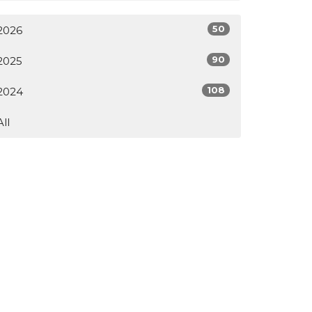
50
2026
90
2025
108
2024
All