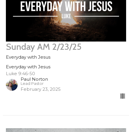
Sunday AM 2/23/25
Everyday with Jesus
Everyday with Jesus
Luke 9:46-50
Paul Norton
Lead Pastor
February 23, 2025