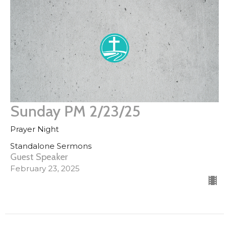
Sunday PM 2/23/25
Prayer Night
Standalone Sermons
Guest Speaker
February 23, 2025