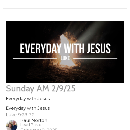
Sunday AM 2/9/25
Everyday with Jesus
Everyday with Jesus
Luke 9:28-36
Paul Norton
Lead Pastor