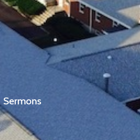
Sermons