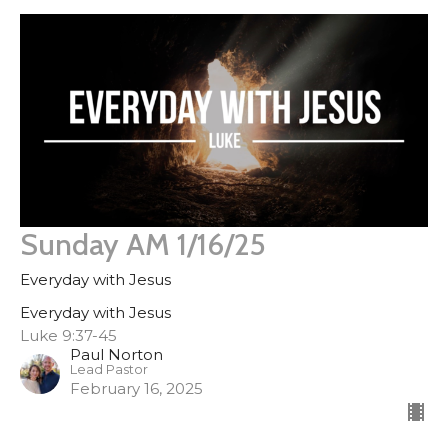
Sunday AM 1/16/25
Everyday with Jesus
Everyday with Jesus
Luke 9:37-45
Paul Norton
Lead Pastor
February 16, 2025