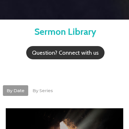
Sermon Library
Question? Connect with us
By Date
By Series