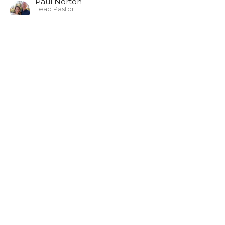
Paul Norton
Lead Pastor
February 9, 2025
Luke 9:18-27
Everyday with Jesus