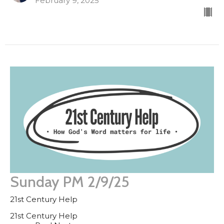
February 9, 2025
Sunday PM 2/9/25
21st Century Help
21st Century Help