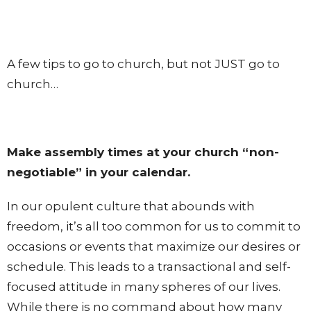
A few tips to go to church, but not JUST go to
church…
Make assembly times at your church “non-
negotiable” in your calendar.
In our opulent culture that abounds with
freedom, it’s all too common for us to commit to
occasions or events that maximize our desires or
schedule. This leads to a transactional and self-
focused attitude in many spheres of our lives.
While there is no command about how many