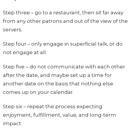
Step three – go to a restaurant, then sit far away
from any other patrons and out of the view of the
servers.
Step four – only engage in superficial talk, or do
not engage at all.
Step five – do not communicate with each other
after the date, and maybe set up a time for
another date on the basis that nothing else
comes up on your calendar.
Step six – repeat the process expecting
enjoyment, fulfillment, value, and long-term
impact.