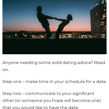
Anyone needing some solid dating advice? Read
on…
Step one – make time in your schedule for a date.
Step two – communicate to your significant
other (or someone you hope will become one)
that you would like to have the date.