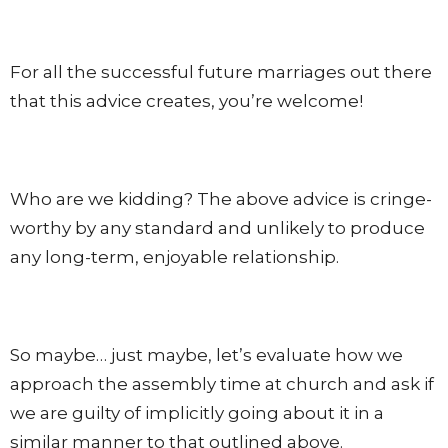
For all the successful future marriages out there
that this advice creates, you’re welcome!
Who are we kidding? The above advice is cringe-
worthy by any standard and unlikely to produce
any long-term, enjoyable relationship.
So maybe… just maybe, let’s evaluate how we
approach the assembly time at church and ask if
we are guilty of implicitly going about it in a
similar manner to that outlined above.