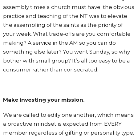
assembly times a church must have, the obvious
practice and teaching of the NT was to elevate
the assembling of the saints as the priority of
your week. What trade-offs are you comfortable
making? A service in the AM so you can do
something else later? You went Sunday, so why
bother with small group? It’s all too easy to be a
consumer rather than consecrated.
Make investing your mission.
We are called to edify one another, which means
a proactive mindset is expected from EVERY
member regardless of gifting or personality type.