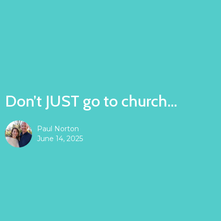
Don’t JUST go to church…
Paul Norton
June 14, 2025