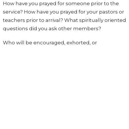
How have you prayed for someone prior to the
service? How have you prayed for your pastors or
teachers prior to arrival? What spiritually oriented
questions did you ask other members?
Who will be encouraged, exhorted, or
admonished because you were at the assembly?
Sit closer than you’re comfortable with.
I know this immediately sounds inconsequential
or silly, but think about the impact this can have
on you and others. When you sit towards the
back of a sanctuary space or away from other
believers, it creates a natural disconnect in both