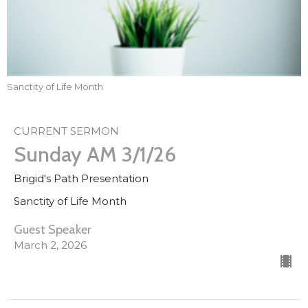
Sanctity of Life Month
CURRENT SERMON
Sunday AM 3/1/26
Brigid's Path Presentation
Sanctity of Life Month
Guest Speaker
March 2, 2026