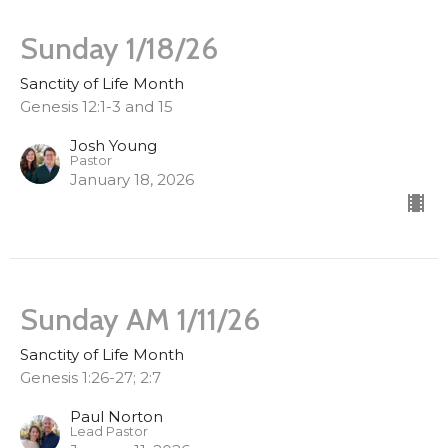
Sunday 1/18/26
Sanctity of Life Month
Genesis 12:1-3 and 15
Josh Young
Pastor
January 18, 2026
Sunday AM 1/11/26
Sanctity of Life Month
Genesis 1:26-27; 2:7
Paul Norton
Lead Pastor