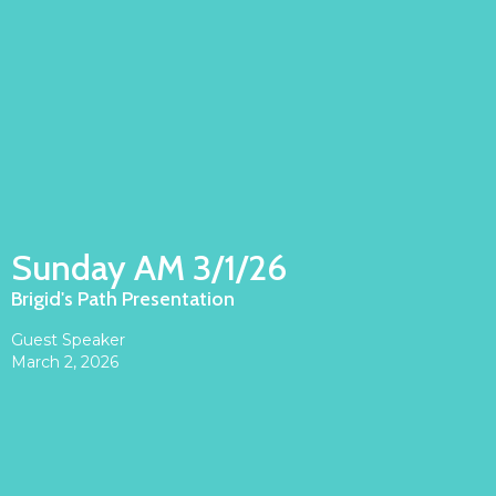
Sunday AM 3/1/26
Brigid's Path Presentation
Guest Speaker
March 2, 2026