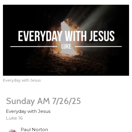
Everyday with Jesus
Sunday AM 7/26/25
Everyday with Jesus
Luke 16
Paul Norton