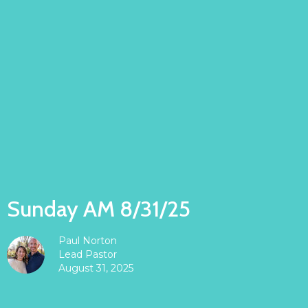
Sunday AM 8/31/25
Paul Norton
Lead Pastor
August 31, 2025