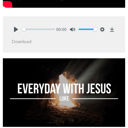
00:00
Play
Mute
Settings
Downlo
Download