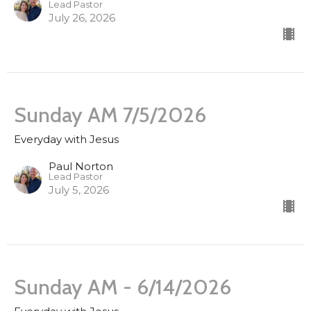
Lead Pastor
July 26, 2026
Sunday AM 7/5/2026
Everyday with Jesus
Paul Norton
Lead Pastor
July 5, 2026
Sunday AM - 6/14/2026