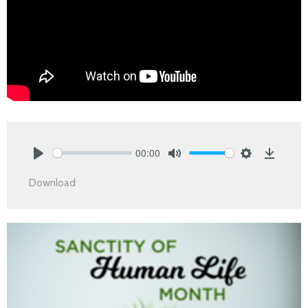
00:00
Play
Mute
Settings
Downlo
Download