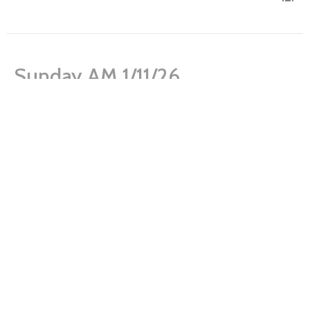
Sunday AM 1/11/26
Sanctity of Life Month
Genesis 1:26-27; 2:7
Paul Norton
Lead Pastor
January 11, 2026
Sunday AM 1/4/26
Sanctity of Life Month