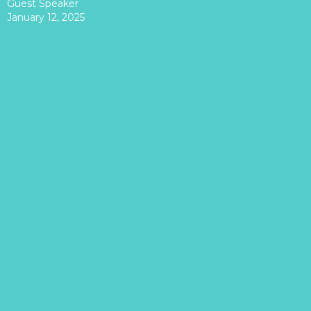
Guest Speaker
January 12, 2025