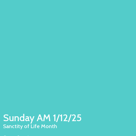
Sunday AM 1/12/25
Sanctity of Life Month