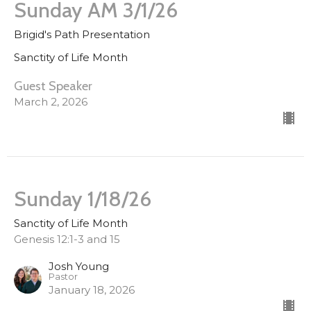
Sunday AM 3/1/26
Brigid's Path Presentation
Sanctity of Life Month
Guest Speaker
March 2, 2026
Sunday 1/18/26
Sanctity of Life Month
Genesis 12:1-3 and 15
Josh Young
Pastor
January 18, 2026