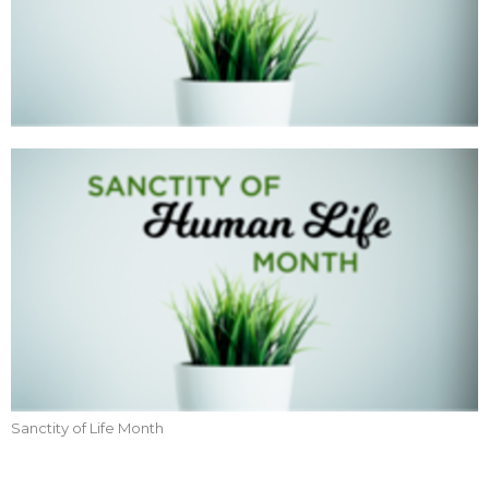
Sanctity of Life Month