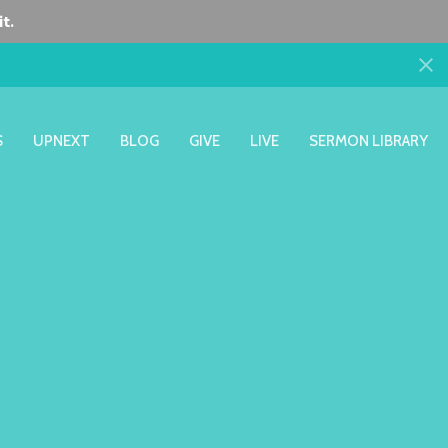
t.
S
UPNEXT
BLOG
GIVE
LIVE
SERMON LIBRARY