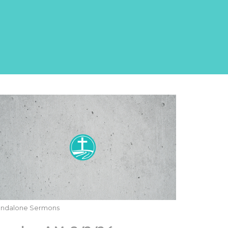
andalone Sermons