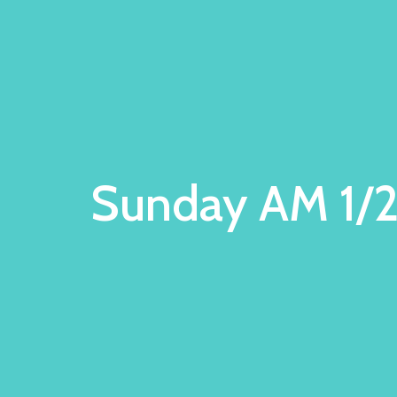
Sunday AM 1/