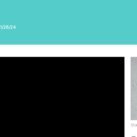
1/28/24
St