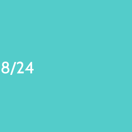
28/24