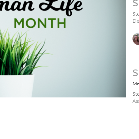
S
St
De
S
Mi
St
As
G
Ju