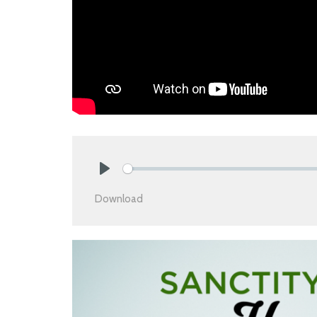
Play
Download