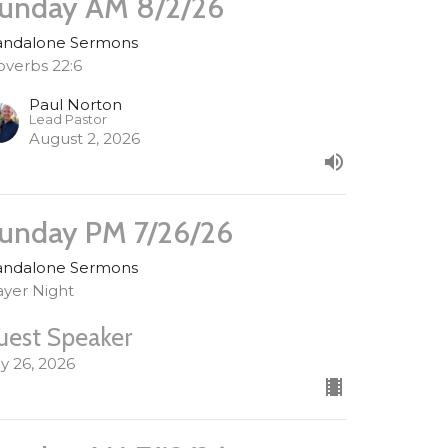
unday AM 8/2/26
andalone Sermons
overbs 22:6
Paul Norton
Lead Pastor
August 2, 2026
unday PM 7/26/26
andalone Sermons
ayer Night
uest Speaker
ly 26, 2026