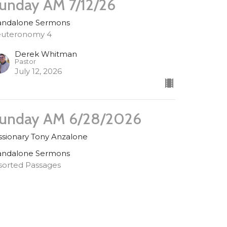
unday AM 7/12/26
andalone Sermons
uteronomy 4
Derek Whitman
Pastor
July 12, 2026
unday AM 6/28/2026
ssionary Tony Anzalone
andalone Sermons
sorted Passages
uest Speaker
ne 28, 2026