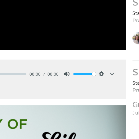
S
St
Pr
S
00:00
00:00
Mute
Settings
Download
St
Pr
G
Ju