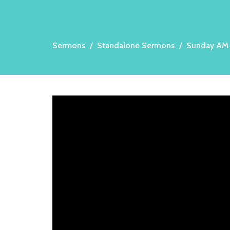
Sermons
Standalone Sermons
Sunday AM 