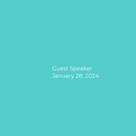
Guest Speaker
January 28, 2024