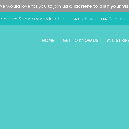
e would love for you to join us!
Click here to plan your visi
ext Live Stream starts in
3
Hours
41
Minutes
04
Seconds
HOME
GET TO KNOW US
MINISTRIE