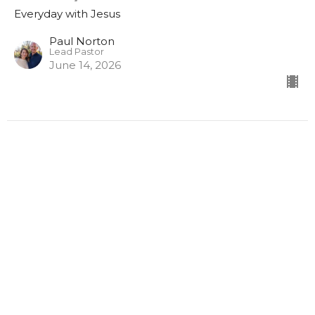
Everyday with Jesus
Paul Norton
Lead Pastor
June 14, 2026
Sunday AM 3/22/2026
Everyday with Jesus
Luke 16:1-13
Paul Norton
Lead Pastor
March 22, 2026