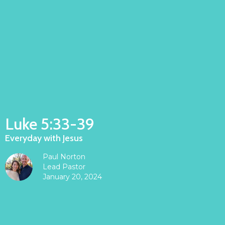
Luke 5:33-39
Everyday with Jesus
Paul Norton
Lead Pastor
January 20, 2024