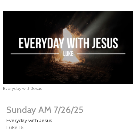
Everyday with Jesus
Sunday AM 7/26/25
Everyday with Jesus
Luke 16