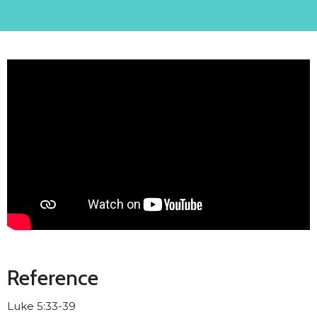
Reference
Luke 5:33-39