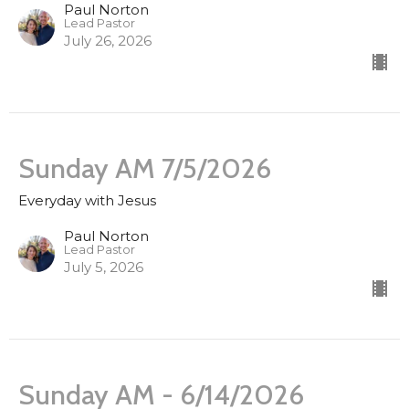
Paul Norton
Lead Pastor
July 26, 2026
Sunday AM 7/5/2026
Everyday with Jesus
Paul Norton
Lead Pastor
July 5, 2026
Sunday AM - 6/14/2026