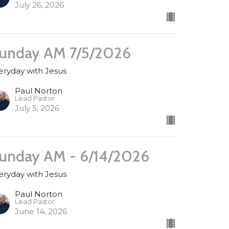
July 26, 2026
unday AM 7/5/2026
eryday with Jesus
Paul Norton
Lead Pastor
July 5, 2026
unday AM - 6/14/2026
eryday with Jesus
Paul Norton
Lead Pastor
June 14, 2026