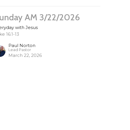
unday AM 3/22/2026
eryday with Jesus
ke 16:1-13
Paul Norton
Lead Pastor
March 22, 2026
unday AM 3/15/2026
eryday with Jesus
ke 15:11-31
Paul Norton
Lead Pastor
March 15, 2026