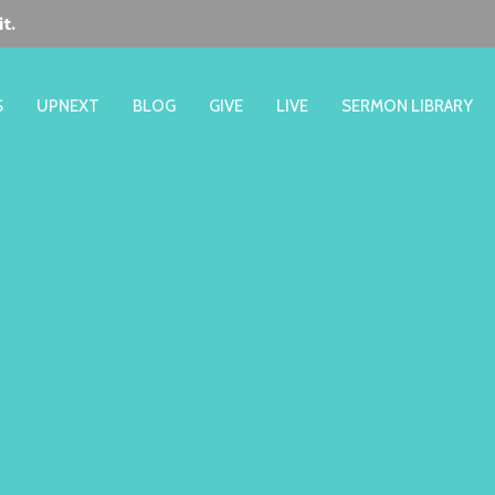
t.
S
UPNEXT
BLOG
GIVE
LIVE
SERMON LIBRARY