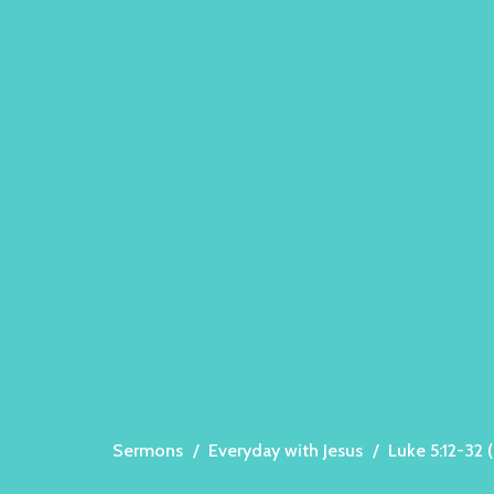
Sermons
Everyday with Jesus
Luke 5:12-32 (