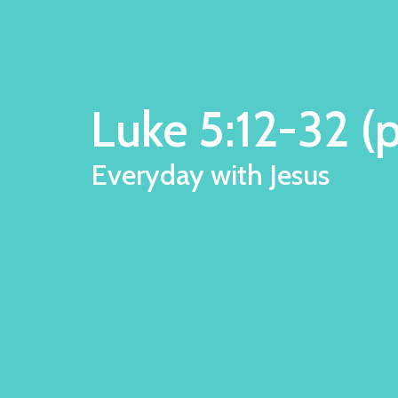
Luke 5:12-32 (p
Everyday with Jesus