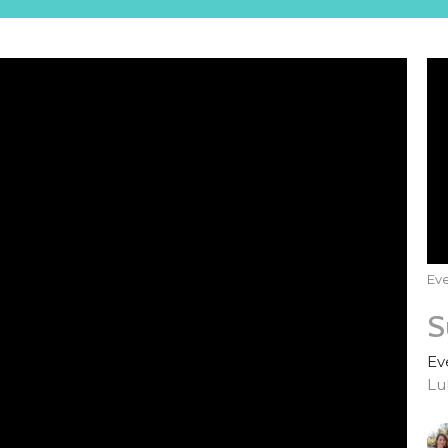
Eve
S
Ev
Lu