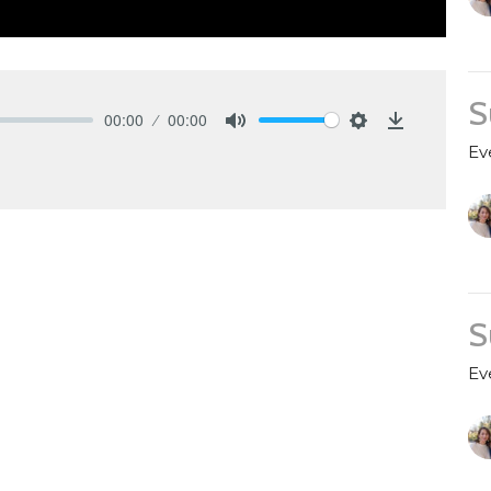
S
00:00
00:00
Mute
Settings
Download
Ev
S
Ev