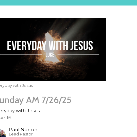
ryday with Jesus
unday AM 7/26/25
eryday with Jesus
ke 16
Paul Norton
Lead Pastor