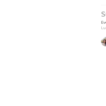
S
Ev
Lu
S
Ev
Lu