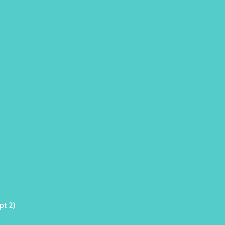
pt 2)