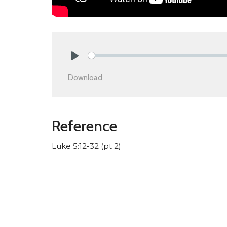
Play
Download
Reference
Luke 5:12-32 (pt 2)