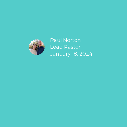
Paul Norton
Lead Pastor
January 18, 2024