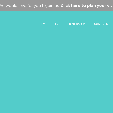
e would love for you to join us!
Click here to plan your visi
HOME
GET TO KNOW US
MINISTRIE