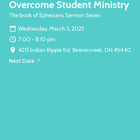
Overcome Student Ministry
The book of Ephesians Sermon Series
Wednesday, March 5, 2025
7:00 - 8:10 pm
4215 Indian Ripple Rd. Beavercreek, OH 45440
Next Date