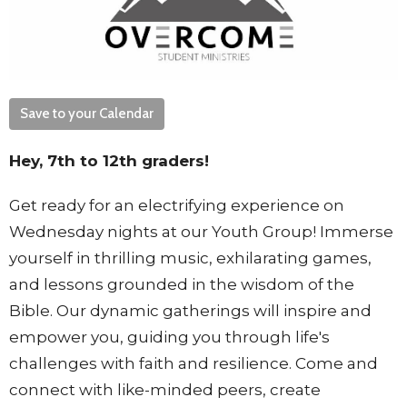
Save to your Calendar
Hey, 7th to 12th graders!
Get ready for an electrifying experience on
Wednesday nights at our Youth Group! Immerse
yourself in thrilling music, exhilarating games,
and lessons grounded in the wisdom of the
Bible. Our dynamic gatherings will inspire and
empower you, guiding you through life's
challenges with faith and resilience. Come and
connect with like-minded peers, create