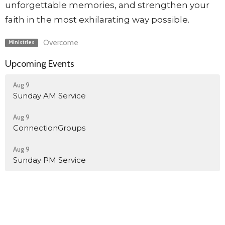
unforgettable memories, and strengthen your
faith in the most exhilarating way possible.
Overcome
Ministries
Upcoming Events
Aug 9
Sunday AM Service
Aug 9
ConnectionGroups
Aug 9
Sunday PM Service
Discipleship Room Reservation